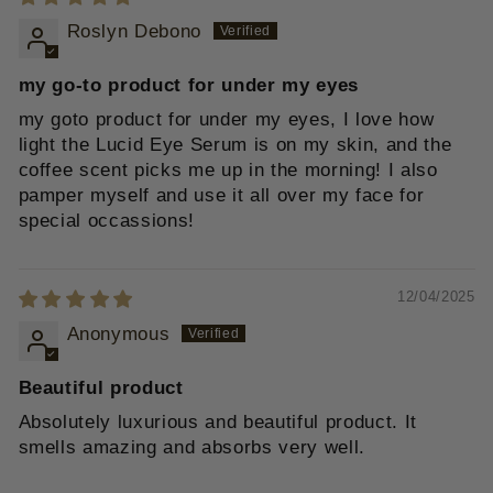
Roslyn Debono
my go-to product for under my eyes
my goto product for under my eyes, I love how
light the Lucid Eye Serum is on my skin, and the
coffee scent picks me up in the morning! I also
pamper myself and use it all over my face for
special occassions!
12/04/2025
Anonymous
Beautiful product
Absolutely luxurious and beautiful product. It
smells amazing and absorbs very well.