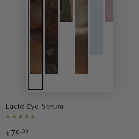
Lucid Eye Serum
.00
79
Regular
$
price