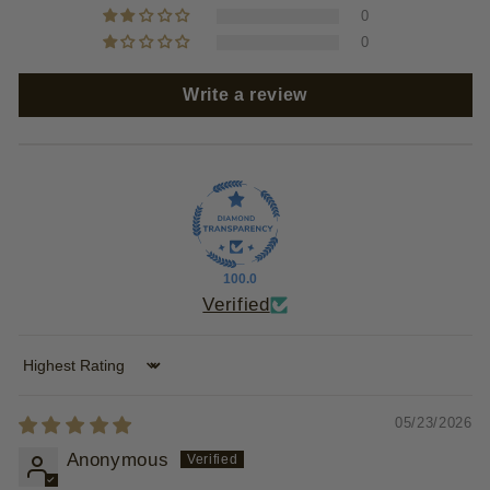
0
0
Write a review
100.0
Verified
Sort by
05/23/2026
Anonymous