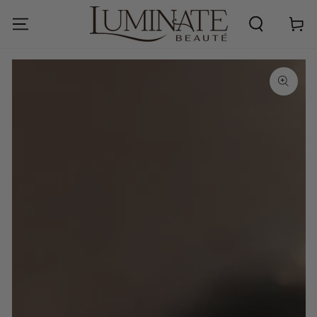
SKIP TO
CONTENT
Cart
SKIP TO PRODUCT
INFORMATION