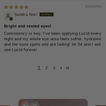
02/06/2025
Sandra Nori
Bright and rested eyes!
Consistency is key. I’ve been applying Lucid every
night and my whole eye area feels softer, hydrated
and the suns spots and are fading! Im 54 and I will
use Lucid forever
1
2
3