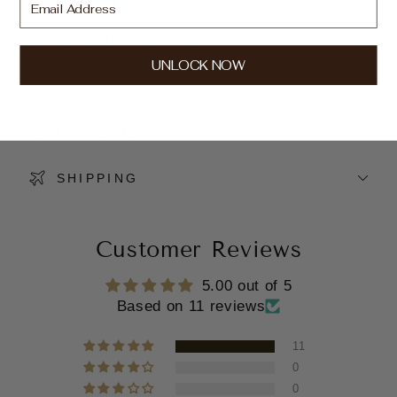
OUR DIFFERENCE
UNLOCK NOW
HOW TO USE
INGREDIENTS
SHIPPING
Customer Reviews
5.00 out of 5
Based on 11 reviews
11
0
0