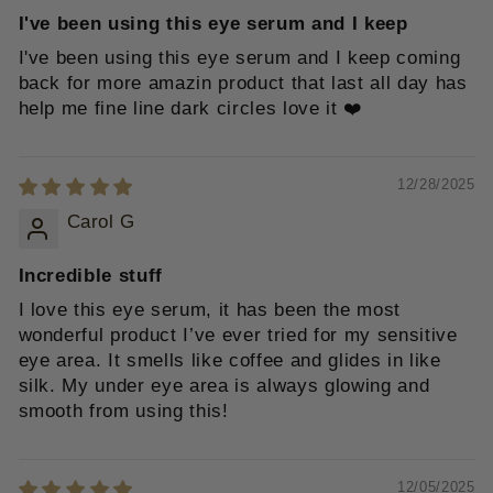
I've been using this eye serum and I keep
I've been using this eye serum and I keep coming
back for more amazin product that last all day has
help me fine line dark circles love it ❤️
12/28/2025
Carol G
Incredible stuff
I love this eye serum, it has been the most
wonderful product I’ve ever tried for my sensitive
eye area. It smells like coffee and glides in like
silk. My under eye area is always glowing and
smooth from using this!
12/05/2025