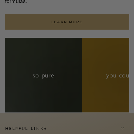
formulas.
LEARN MORE
so pure
you coul
HELPFUL LINKS