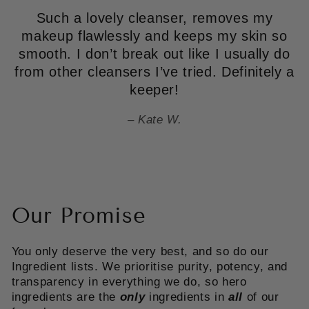
Such a lovely cleanser, removes my
makeup flawlessly and keeps my skin so
smooth. I don’t break out like I usually do
from other cleansers I’ve tried. Definitely a
keeper!
Kate W.
Our Promise
You only deserve the very best, and so do our
Ingredient lists. We prioritise purity, potency, and
transparency in everything we do, so hero
ingredients are the
only
ingredients in
all
of our