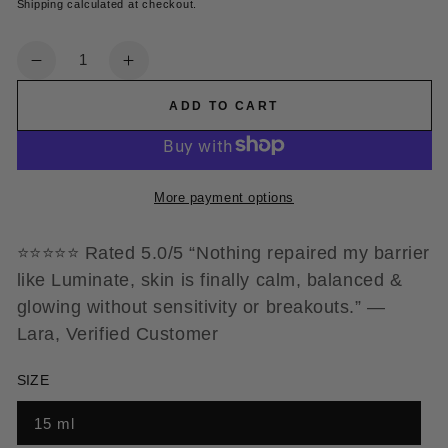
Shipping
calculated at checkout.
Quantity
Decrease
Increase
quantity
quantity
ADD TO CART
for
for
Lucid
Lucid
Eye
Eye
Serum
Serum
More payment options
⭐️⭐️⭐️⭐️⭐️ Rated 5.0/5 “Nothing repaired my barrier
like Luminate, skin is finally calm, balanced &
glowing without sensitivity or breakouts.” —
Lara, Verified Customer
SIZE
15 ml