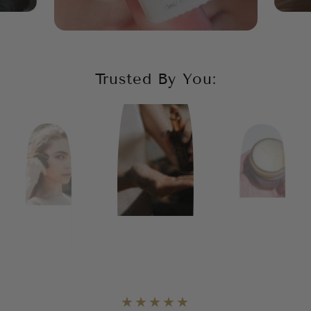
Trusted By You: