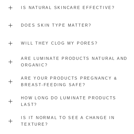
IS NATURAL SKINCARE EFFECTIVE?
DOES SKIN TYPE MATTER?
WILL THEY CLOG MY PORES?
ARE LUMINATE PRODUCTS NATURAL AND
ORGANIC?
ARE YOUR PRODUCTS PREGNANCY &
BREAST-FEEDING SAFE?
HOW LONG DO LUMINATE PRODUCTS
LAST?
IS IT NORMAL TO SEE A CHANGE IN
TEXTURE?