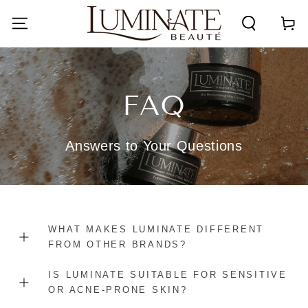
SKIP TO
CONTENT
Cart
FAQ
Answers to Your Questions
WHAT MAKES LUMINATE DIFFERENT
FROM OTHER BRANDS?
IS LUMINATE SUITABLE FOR SENSITIVE
OR ACNE-PRONE SKIN?