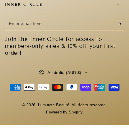
INNER CIRCLE
Enter
email
Join the Inner Circle for access to
here
members-only sales & 10% off your first
order!
Country/region
Australia (AUD $)
Payment
methods
© 2026,
Luminate Beauté
. All rights reserved.
Powered by Shopify