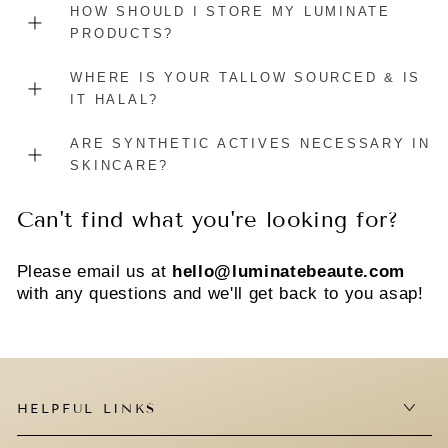
HOW SHOULD I STORE MY LUMINATE
PRODUCTS?
WHERE IS YOUR TALLOW SOURCED & IS
IT HALAL?
ARE SYNTHETIC ACTIVES NECESSARY IN
SKINCARE?
Can't find what you're looking for?
Please email us at
hello@luminatebeaute.com
with any questions and we'll get back to you asap!
HELPFUL LINKS