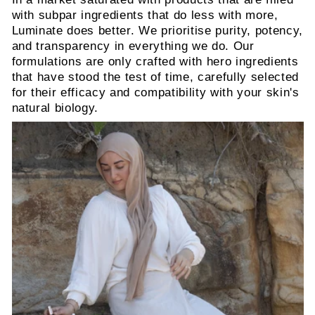
with subpar ingredients that do less with more,
Luminate does better. We prioritise purity, potency,
and transparency in everything we do. Our
formulations are only crafted with hero ingredients
that have stood the test of time, carefully selected
for their efficacy and compatibility with your skin's
natural biology.