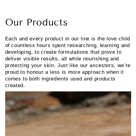
Our Products
Each and every product in our line is the love child
of countless hours spent researching, learning and
developing, to create formulations that prove to
deliver visible results, all while nourishing and
protecting your skin. Just like our ancestors, we’re
proud to honour a less is more approach when it
comes to both ingredients used and products
created.