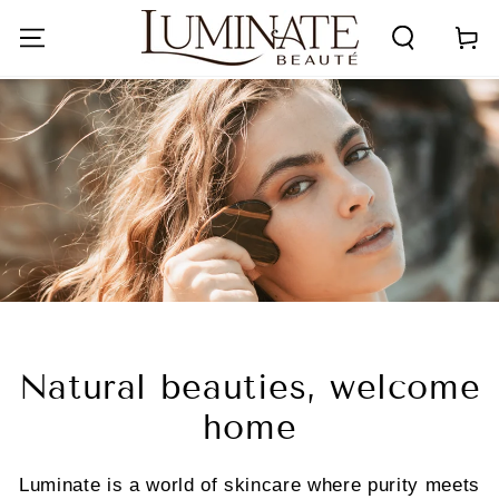
SKIP TO
CONTENT
Cart
Natural beauties, welcome
home
Luminate is a world of skincare where purity meets