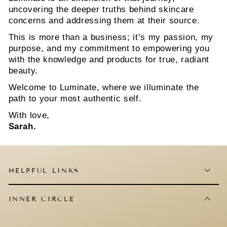
uncovering the deeper truths behind skincare
concerns and addressing them at their source.
This is more than a business; it’s my passion, my
purpose, and my commitment to empowering you
with the knowledge and products for true, radiant
beauty.
Welcome to Luminate, where we illuminate the
path to your most authentic self.
With love,
Sarah.
HELPFUL LINKS
INNER CIRCLE