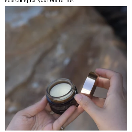
searching for your entire life.