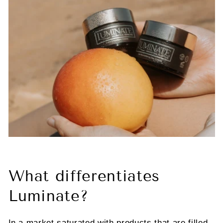
What differentiates
Luminate?
In a market saturated with products that are filled