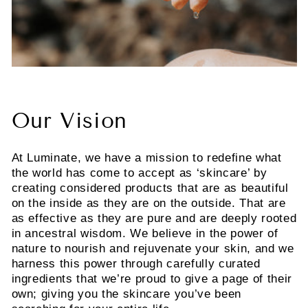
Our Vision
At Luminate, we have a mission to redefine what
the world has come to accept as ‘skincare’ by
creating considered products that are as beautiful
on the inside as they are on the outside. That are
as effective as they are pure and are deeply rooted
in ancestral wisdom. We believe in the power of
nature to nourish and rejuvenate your skin, and we
harness this power through carefully curated
ingredients that we’re proud to give a page of their
own; giving you the skincare you’ve been