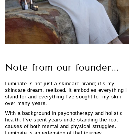
Note from our founder...
Luminate is not just a skincare brand; it’s my
skincare dream, realized. It embodies everything I
stand for and everything I’ve sought for my skin
over many years.
With a background in psychotherapy and holistic
health, I’ve spent years understanding the root
causes of both mental and physical struggles.
Luminate is an extension of that journey,