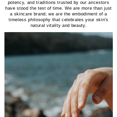
potency, and traditions trusted by our ancestors
have stood the test of time. We are more than just
a skincare brand; we are the embodiment of a
timeless philosophy that celebrates your skin's
natural vitality and beauty.