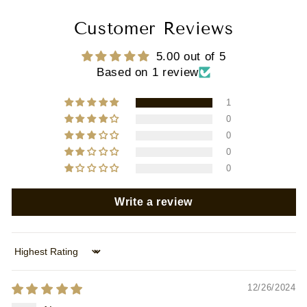
Customer Reviews
5.00 out of 5
Based on 1 review
1
0
0
0
0
Write a review
Sort by
12/26/2024