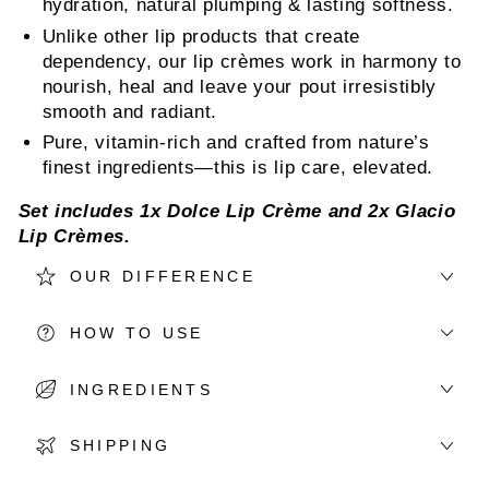
hydration, natural plumping & lasting softness.
Unlike other lip products that create
dependency, our lip crèmes work in harmony to
nourish, heal and leave your pout irresistibly
smooth and radiant.
Pure, vitamin-rich and crafted from nature’s
finest ingredients—this is lip care, elevated.
Set includes 1x
Dolce Lip Crème
and 2x
Glacio
Lip Crèmes
.
OUR DIFFERENCE
HOW TO USE
INGREDIENTS
SHIPPING