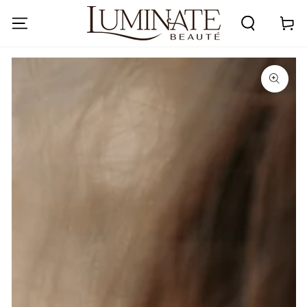
SKIP TO
CONTENT
Cart
SKIP TO PRODUCT
INFORMATION