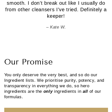
smooth. I don’t break out like I usually do
from other cleansers I’ve tried. Definitely a
keeper!
Kate W.
Our Promise
You only deserve the very best, and so do our
Ingredient lists. We prioritise purity, potency, and
transparency in everything we do, so hero
ingredients are the
only
ingredients in
all
of our
formulas.