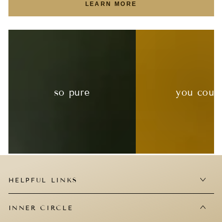
LEARN MORE
so pure
you coul
HELPFUL LINKS
INNER CIRCLE