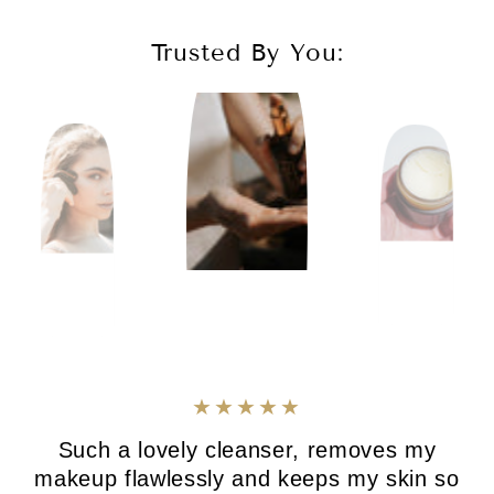
Trusted By You:
Such a lovely cleanser, removes my
makeup flawlessly and keeps my skin so