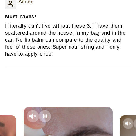
Aimee
Must haves!
I literally can’t live without these 3. I have them
scattered around the house, in my bag and in the
car. No lip balm can compare to the quality and
feel of these ones. Super nourishing and I only
have to apply once!