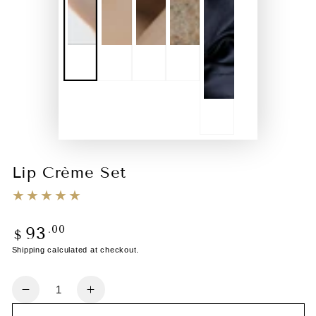
Lip Crème Set
.00
93
Regular
$
price
Shipping
calculated at checkout.
Quantity
Decrease
Increase
quantity
quantity