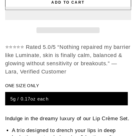
ADD TO CART
for
for
Lip
Lip
Crème
Crème
Set
Set
⭐️⭐️⭐️⭐️⭐️ Rated 5.0/5 “Nothing repaired my barrier
like Luminate, skin is finally calm, balanced &
glowing without sensitivity or breakouts.” —
Lara, Verified Customer
ONE SIZE ONLY
5g / 0.17oz each
Indulge in the dreamy luxury of our Lip Crème Set.
A trio designed to drench your lips in deep